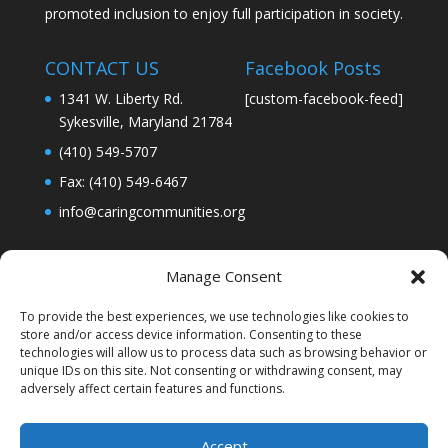
promoted inclusion to enjoy full participation in society.
CONTACT US
Facebook Posts
1341 W. Liberty Rd.
[custom-facebook-feed]
Sykesville, Maryland 21784
(410) 549-5707
Fax: (410) 549-6467
info@caringcommunities.org
Manage Consent
To provide the best experiences, we use technologies like cookies to
store and/or access device information. Consenting to these
technologies will allow us to process data such as browsing behavior or
unique IDs on this site. Not consenting or withdrawing consent, may
adversely affect certain features and functions.
Accept