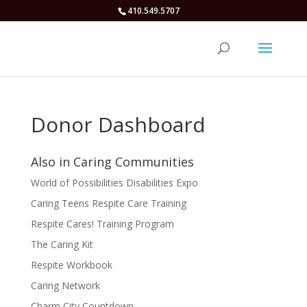
410.549.5707
Donor Dashboard
Also in Caring Communities
World of Possibilities Disabilities Expo
Caring Teens Respite Care Training
Respite Cares! Training Program
The Caring Kit
Respite Workbook
Caring Network
Charm City Countdown