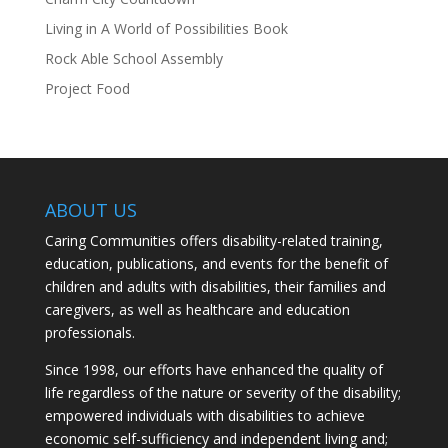
Living in A World of Possibilities Book
Rock Able School Assembly
Project Food
ABOUT US
Caring Communities offers disability-related training,
education, publications, and events for the benefit of
children and adults with disabilities, their families and
caregivers, as well as healthcare and education
professionals.
Since 1998, our efforts have enhanced the quality of
life regardless of the nature or severity of the disability;
empowered individuals with disabilities to achieve
economic self-sufficiency and independent living and;