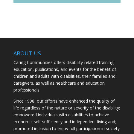
ABOUT US
Caring Communities offers disability-related training,
education, publications, and events for the benefit of
children and adults with disabilities, their families and
caregivers, as well as healthcare and education
professionals.
Since 1998, our efforts have enhanced the quality of
life regardless of the nature or severity of the disability;
empowered individuals with disabilities to achieve
economic self-sufficiency and independent living and;
promoted inclusion to enjoy full participation in society.