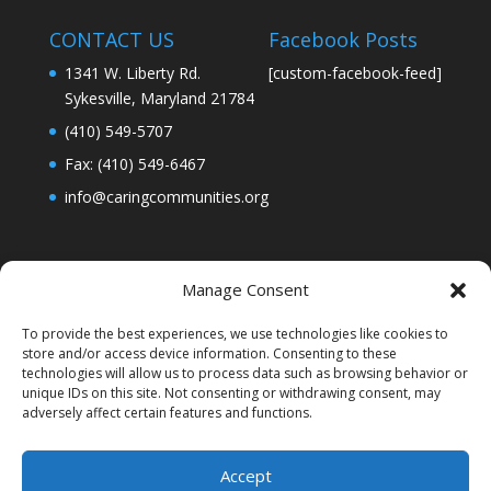
CONTACT US
Facebook Posts
1341 W. Liberty Rd.
[custom-facebook-feed]
Sykesville, Maryland 21784
(410) 549-5707
Fax: (410) 549-6467
info@caringcommunities.org
Manage Consent
To provide the best experiences, we use technologies like cookies to
store and/or access device information. Consenting to these
technologies will allow us to process data such as browsing behavior or
unique IDs on this site. Not consenting or withdrawing consent, may
adversely affect certain features and functions.
Accept