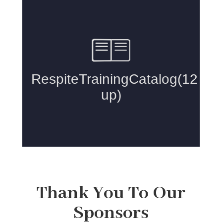
Thank You To Our
Sponsors