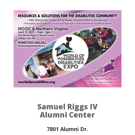
Samuel Riggs IV
Alumni Center
7801 Alumni Dr.