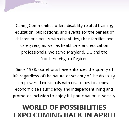
Caring Communities offers disability-related training,
education, publications, and events for the benefit of
children and adults with disabilities, their families and
caregivers, as well as healthcare and education
professionals. We serve Maryland, DC and the
Northern Virginia Region.
Since 1998, our efforts have enhanced the quality of
life regardless of the nature or severity of the disability;
empowered individuals with disabilities to achieve
economic self-sufficiency and independent living and;
promoted inclusion to enjoy full participation in society.
WORLD OF POSSIBILITIES
EXPO COMING BACK IN APRIL!