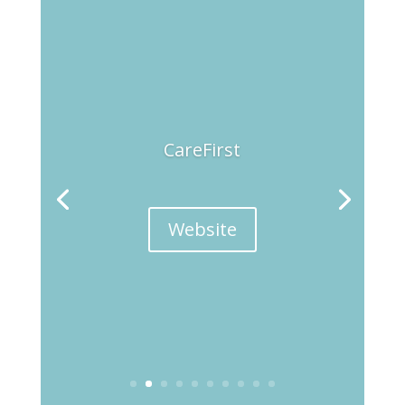
CareFirst
Website