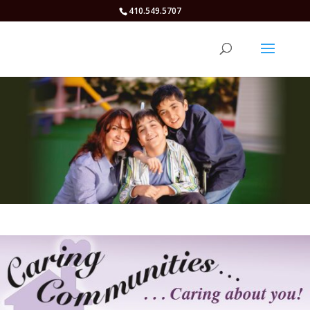
410.549.5707