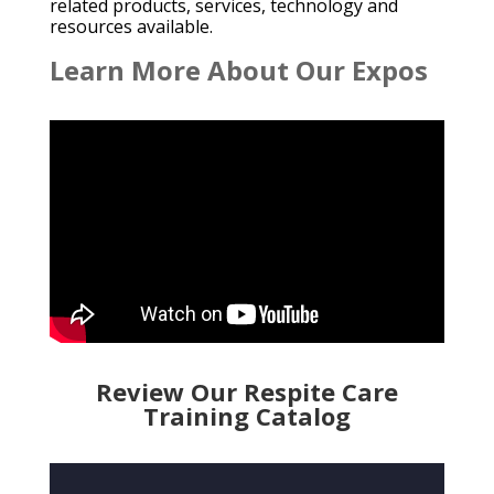
related products, services, technology and
resources available.
Learn More About Our Expos
Review Our Respite Care
Training Catalog