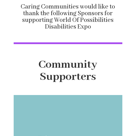
Caring Communities would like to
thank the following Sponsors for
supporting World Of Possibilities
Disabilities Expo
Community
Supporters