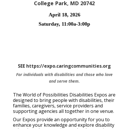
College Park, MD 20742
April 18, 2026
Saturday, 11:00a-3:00p
SEE https://expo.caringcommunities.org
For individuals with disabilities and those who love
and serve them.
The World of Possibilities Disabilities Expos are
designed to bring people with disabilities, their
families, caregivers, service providers and
supporting agencies all together in one venue.
Our Expos provide an opportunity for you to
enhance your knowledge and explore disability