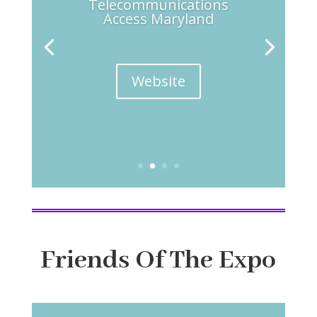
Telecommunications
Access Maryland
Website
Friends Of The Expo