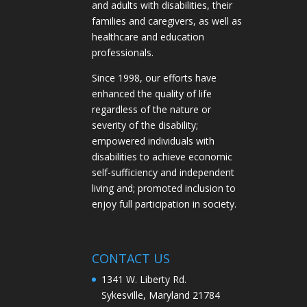
and adults with disabilities, their
families and caregivers, as well as
healthcare and education
professionals.
Since 1998, our efforts have
enhanced the quality of life
regardless of the nature or
severity of the disability;
empowered individuals with
disabilities to achieve economic
self-sufficiency and independent
living and; promoted inclusion to
enjoy full participation in society.
CONTACT US
1341 W. Liberty Rd.
Sykesville, Maryland 21784