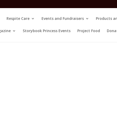
Respite Care
Events and Fundraisers
Products an
gazine
Storybook Princess Events
Project Food
Dona