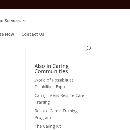
d Services
te Now
Contact Us
Also in Caring
Communities
World of Possibilities
Disabilities Expo
Caring Teens Respite Care
Training
Respite Cares! Training
Program
The Caring Kit