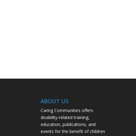
ABOUT US
Caring Communities offers
disability-related training,
education, publications, and
events for the benefit of children