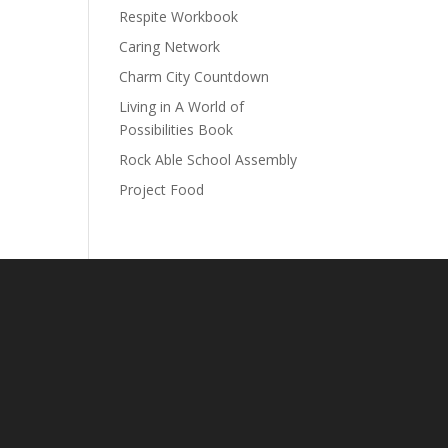
Respite Workbook
Caring Network
Charm City Countdown
Living in A World of
Possibilities Book
Rock Able School Assembly
Project Food