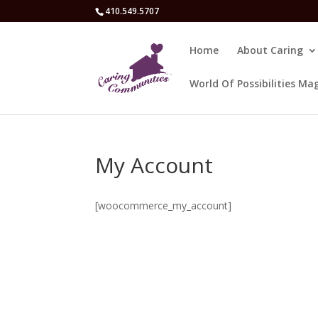
410.549.5707
Home
About Caring
World Of Possibilities Ma
My Account
[woocommerce_my_account]