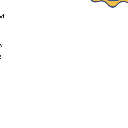
nd
by
g