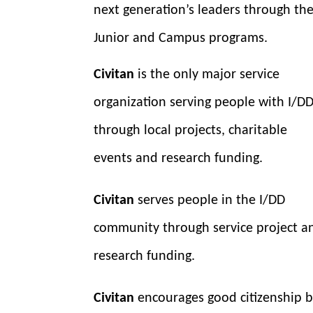
next generation’s leaders through th
Junior and Campus programs.
Civitan
is the only major service
organization serving people with I/D
through local projects, charitable
events and research funding.
Civitan
serves people in the I/DD
community through service project a
research funding.
Civitan
encourages good citizenship 