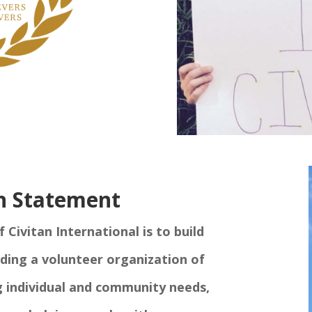
n Statement
Civitan International is to build
iding a volunteer organization of
g individual and community needs,