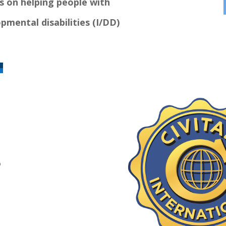
s on helping people with
pmental disabilities (I/DD)
D