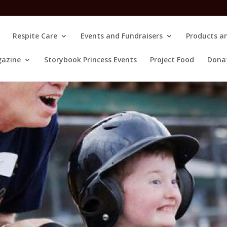
Respite Care
Events and Fundraisers
Products an
gazine
Storybook Princess Events
Project Food
Dona