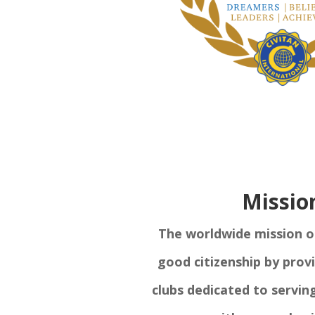
Missio
The worldwide mission of 
good citizenship by prov
clubs dedicated to servin