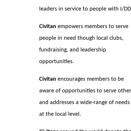
leaders in service to people with I/DD
Civitan
empowers members to serve
people in need though local clubs,
fundraising, and leadership
opportunities.
Civitan
encourages members to be
aware of opportunities to serve othe
and addresses a wide-range of needs
at the local level.