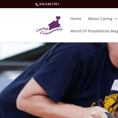
410.549.5707
Home
About Caring
World Of Possibilities Ma