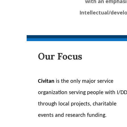
with an emphasi
Intellectual/develo
Our Focus
Civitan
is the only major service
organization serving people with I/D
through local projects, charitable
events and research funding.