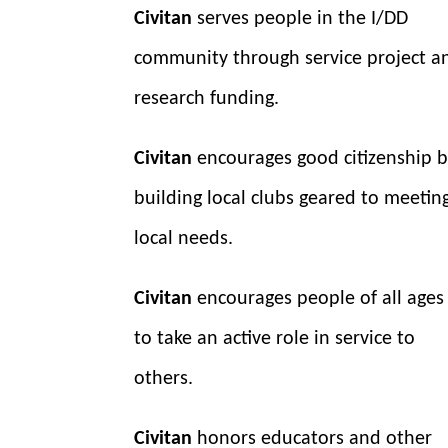
Civitan
serves people in the I/DD
community through service project a
research funding.
Civitan
encourages good citizenship 
building local clubs geared to meetin
local needs.
Civitan
encourages people of all ages
to take an active role in service to
others.
Civitan
honors educators and other