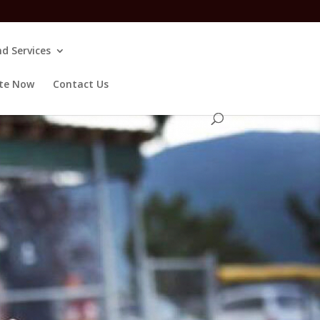
d Services
te Now
Contact Us