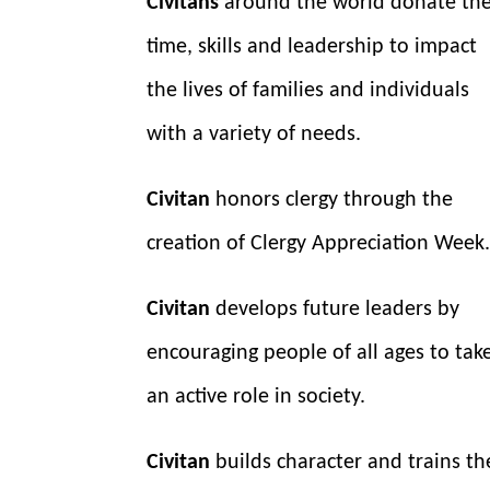
Civitans
around the world donate the
time, skills and leadership to impact
the lives of families and individuals
with a variety of needs.
Civitan
honors clergy through the
creation of Clergy Appreciation Week
Civitan
develops future leaders by
encouraging people of all ages to tak
an active role in society.
Civitan
builds character and trains th